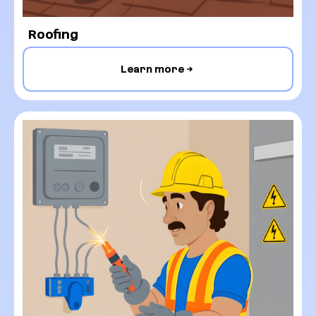
Roofing
Learn more