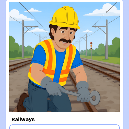
Railways