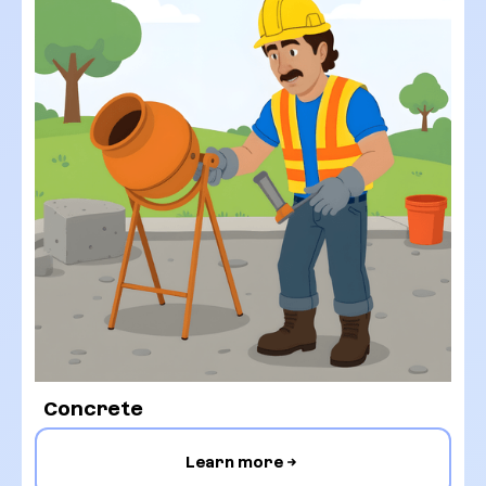
Concrete
Learn more