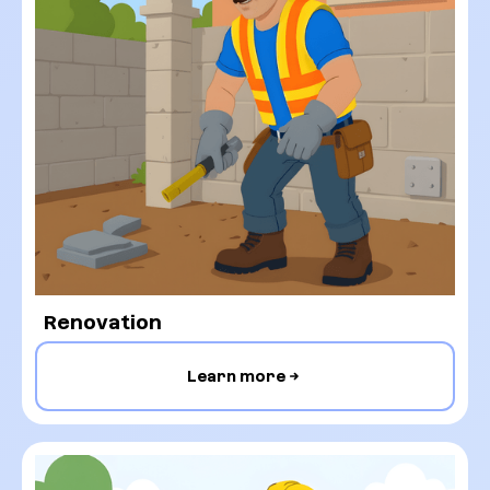
Renovation
Learn more