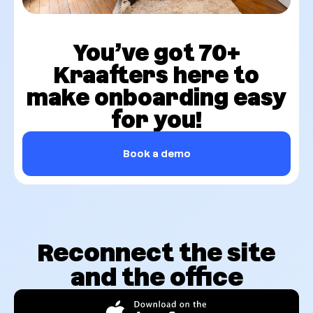
You’ve got 70+
Kraafters here to
make onboarding easy
for you!
Book a demo
Reconnect the site
and the office