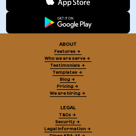
ABOUT
Features
Who we are serve
Testimonials
Templates
Blog
Pricing
We are hiring
LEGAL
T&Cs
Security
Legal information
Dipeo KRA-14