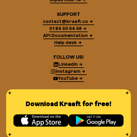
SUPPORT
contact@kraaft.co
01 84 60 64 68
API Documentation
Help desk
FOLLOW US!
Linkedin
instagram
YouTube
Download Kraaft for free!