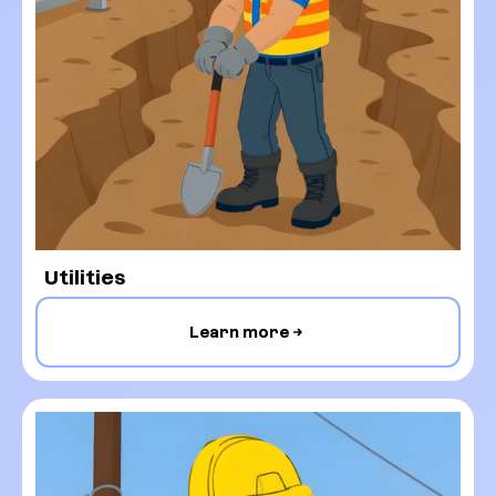
Utilities
Learn more