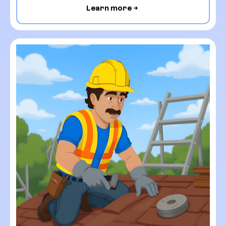
Learn more