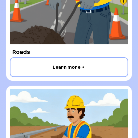
Roads
Learn more