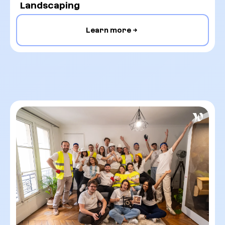
Landscaping
Learn more