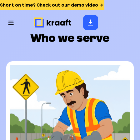
Short on time? Check out our demo video
Who we serve