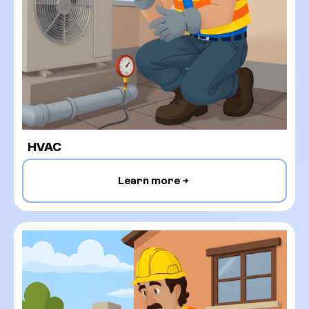
HVAC
Learn more