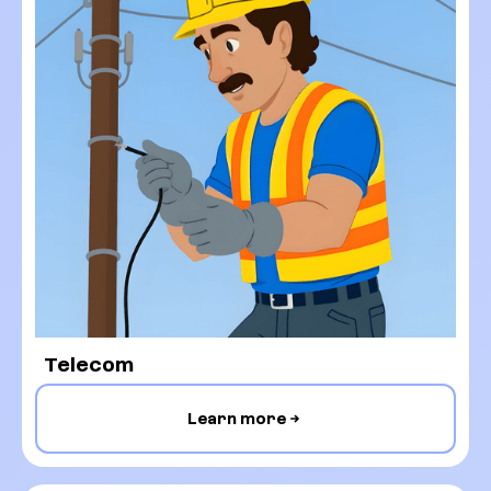
Telecom
Learn more