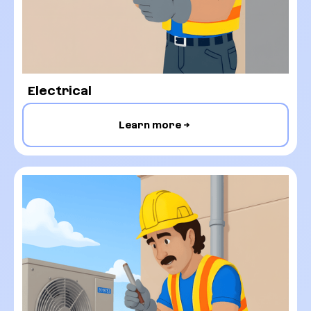
Electrical
Learn more