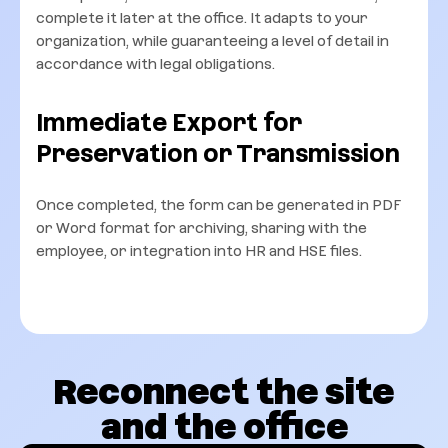
complete it later at the office. It adapts to your
organization, while guaranteeing a level of detail in
accordance with legal obligations.
Immediate Export for
Preservation or Transmission
Once completed, the form can be generated in PDF
or Word format for archiving, sharing with the
employee, or integration into HR and HSE files.
Reconnect the site
and the office