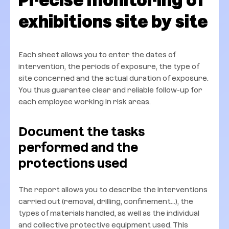
Precise monitoring of
exhibitions site by site
Each sheet allows you to enter the dates of
intervention, the periods of exposure, the type of
site concerned and the actual duration of exposure.
You thus guarantee clear and reliable follow-up for
each employee working in risk areas.
Document the tasks
performed and the
protections used
The report allows you to describe the interventions
carried out (removal, drilling, confinement...), the
types of materials handled, as well as the individual
and collective protective equipment used. This