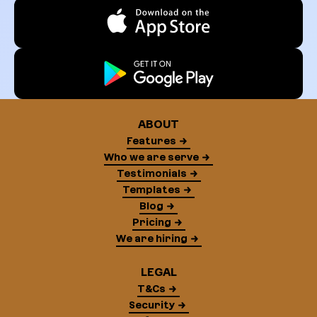
ABOUT
Features
Who we are serve
Testimonials
Templates
Blog
Pricing
We are hiring
LEGAL
T&Cs
Security