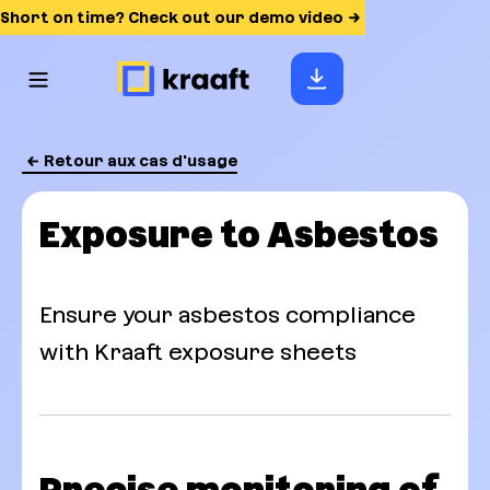
Short on time? Check out our demo video
Retour aux cas d'usage
Exposure to Asbestos
Ensure your asbestos compliance
with Kraaft exposure sheets