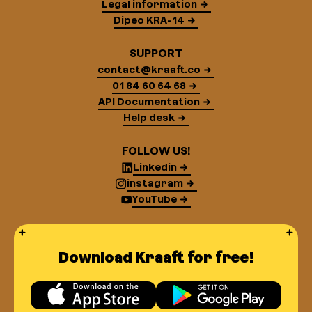
Legal information
Dipeo KRA-14
SUPPORT
contact@kraaft.co
01 84 60 64 68
API Documentation
Help desk
FOLLOW US!
Linkedin
instagram
YouTube
Download Kraaft for free!