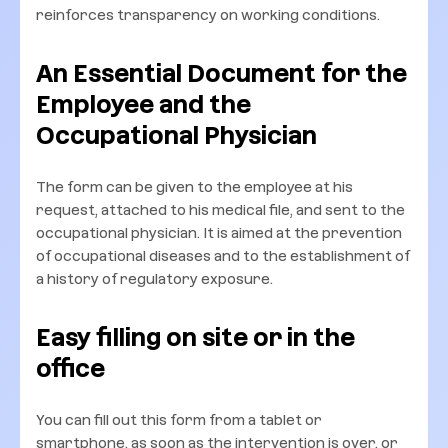
reinforces transparency on working conditions.
An Essential Document for the
Employee and the
Occupational Physician
The form can be given to the employee at his
request, attached to his medical file, and sent to the
occupational physician. It is aimed at the prevention
of occupational diseases and to the establishment of
a history of regulatory exposure.
Easy filling on site or in the
office
You can fill out this form from a tablet or
smartphone, as soon as the intervention is over, or