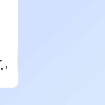
he
g it