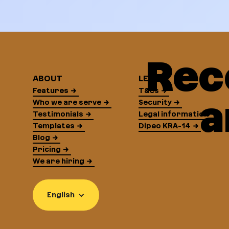
Rec
ABOUT
LEGAL
Features
T&Cs
a
Who we are serve
Security
Testimonials
Legal information
Templates
Dipeo KRA-14
Blog
Pricing
We are hiring
English