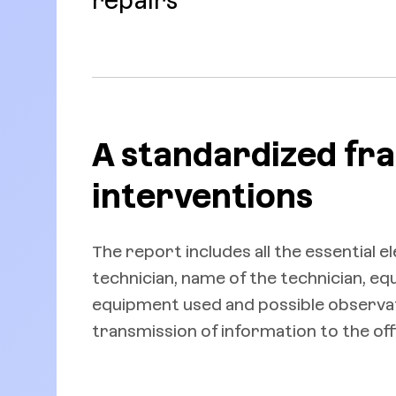
repairs
A standardized fr
interventions
The report includes all the essential 
technician, name of the technician, e
equipment used and possible observati
transmission of information to the off