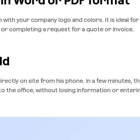
 in Word or PDF format
with your company logo and colors. It is ideal for
r completing a request for a quote or invoice.
ld
directly on site from his phone. In a few minutes, t
 the office, without losing information or enterin