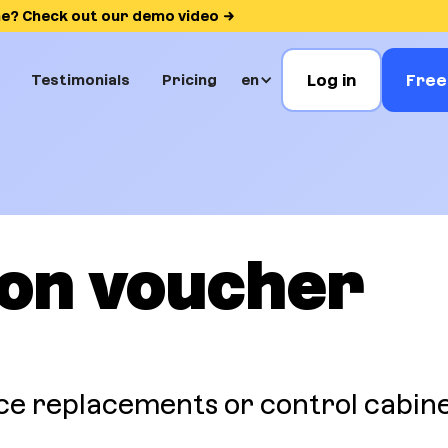
me? Check out our demo video
Log in
Free 
Testimonials
Pricing
en
ion voucher
ce replacements or control cabin