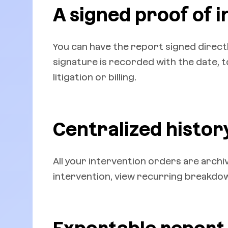
A signed proof of 
You can have the report signed direct
signature is recorded with the date, to
litigation or billing.
Centralized histor
All your intervention orders are archive
intervention, view recurring breakd