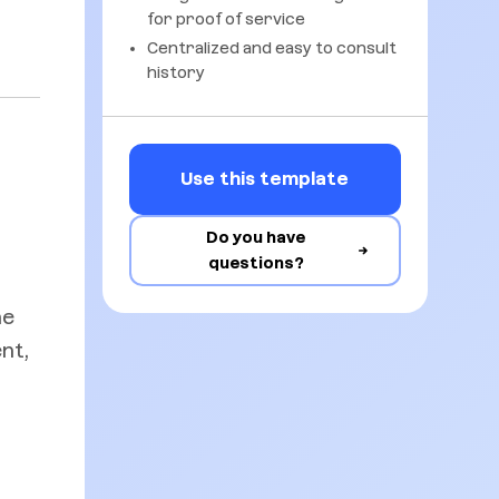
for proof of service
Centralized and easy to consult
history
Use this template
Do you have
questions?
he
nt,