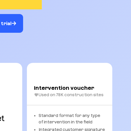
trial
Intervention voucher
Used on 78K construction sites
Standard format for any type
et
of intervention in the field
Integrated customer signature