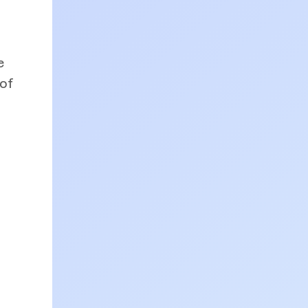
e
 of