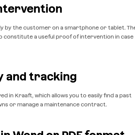
intervention
ly by the customer on a smartphone or tablet. Th
 constitute a useful proof of intervention in case
y and tracking
d in Kraaft, which allows you to easily find a past
owns or manage a maintenance contract.