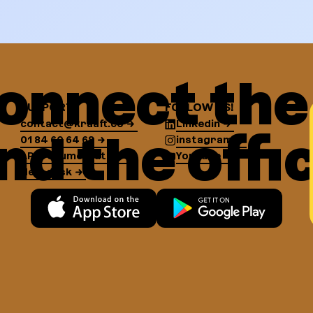
onnect the 
SUPPORT
FOLLOW US!
contact@kraaft.co
Linkedin
nd the offi
01 84 60 64 68
instagram
API Documentation
YouTube
Help desk