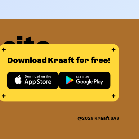
site
Download Kraaft for free!
ce
@2026 Kraaft SAS