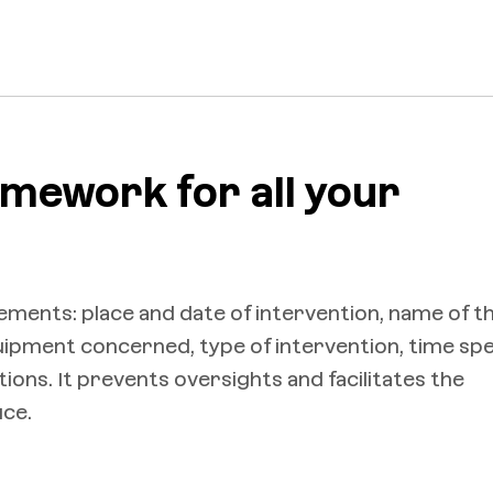
amework for all your
elements: place and date of intervention, name of t
quipment concerned, type of intervention, time spe
ons. It prevents oversights and facilitates the
ice.