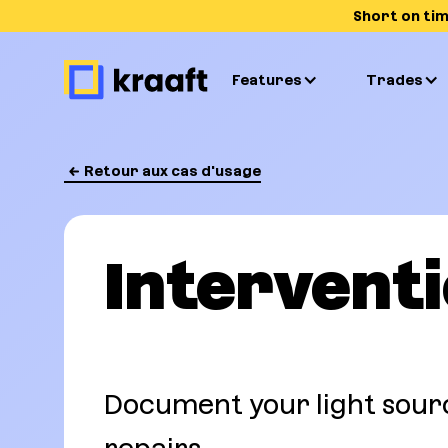
Short on ti
Features
Trades
Retour aux cas d'usage
Intervent
Document your light sour