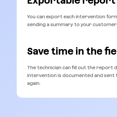
Exportable report
You can export each intervention form 
sending a summary to your customer o
Save time in the fie
The technician can fill out the report 
intervention is documented and sent to
again.