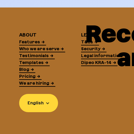
Rec
ABOUT
LEGAL
Features
T&Cs
a
Who we are serve
Security
Testimonials
Legal information
Templates
Dipeo KRA-14
Blog
Pricing
We are hiring
English
Continue without consent