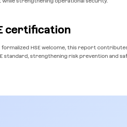
while strengthening operational security.
 certification
 formalized HSE welcome, this report contribute
SE standard, strengthening risk prevention and sa