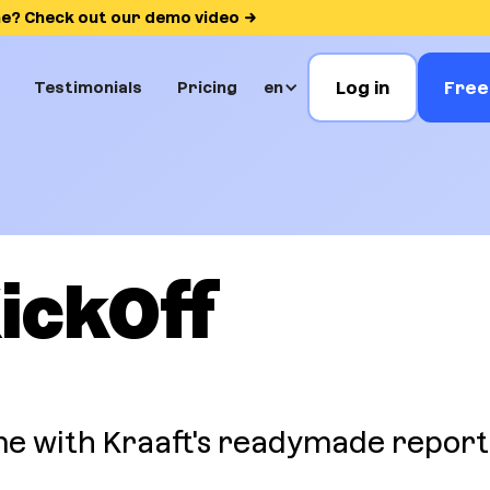
me? Check out our demo video
Log in
Free 
Testimonials
Pricing
en
ickOff
e with Kraaft's readymade report