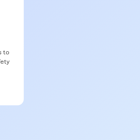
s to
fety