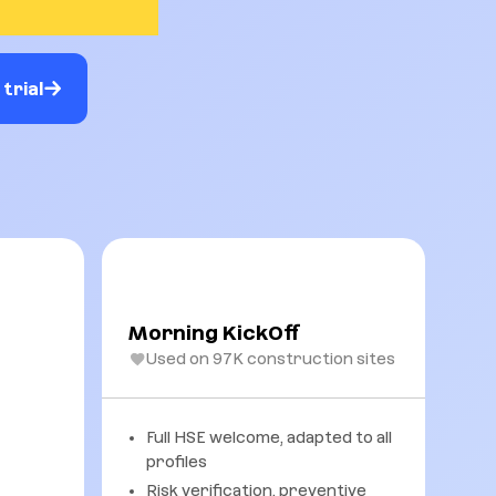
trial
Morning KickOff
Used on 97K construction sites
Full HSE welcome, adapted to all
profiles
Risk verification, preventive