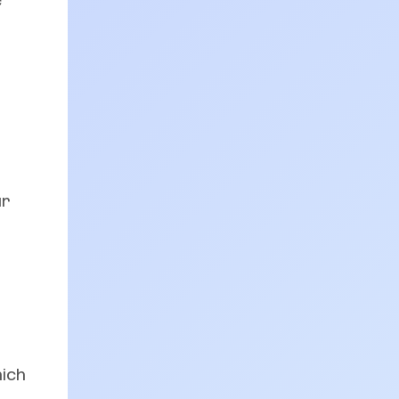
e
ur
hich