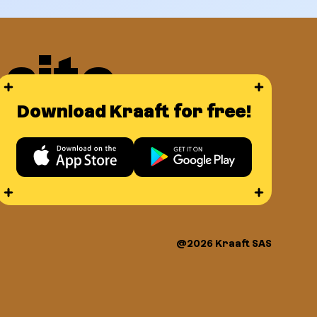
site
Download Kraaft for free!
ce
@2026 Kraaft SAS