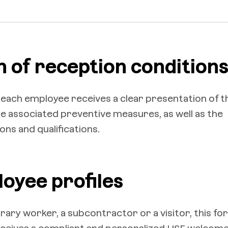
n of reception condition
 each employee receives a clear presentation of t
the associated preventive measures, as well as the
ons and qualifications.
loyee profiles
ary worker, a subcontractor or a visitor, this fo