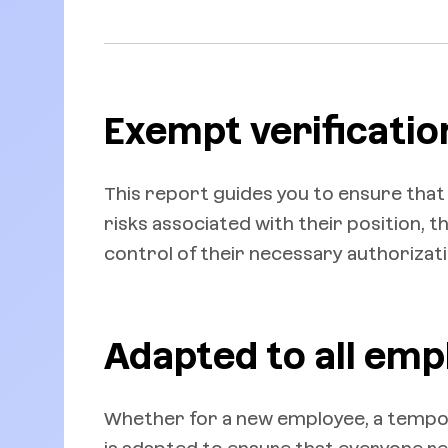
Exempt verificatio
This report guides you to ensure that
risks associated with their position, 
control of their necessary authorizati
Adapted to all emp
Whether for a new employee, a tempor