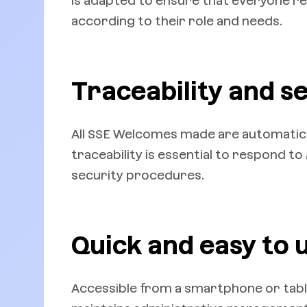
is adapted to ensure that everyone r
according to their role and needs.
Traceability and s
All SSE Welcomes made are automatical
traceability is essential to respond t
security procedures.
Quick and easy to u
Accessible from a smartphone or tablet,