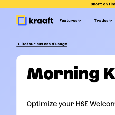
Short on ti
Features
Trades
Retour aux cas d'usage
Morning K
Optimize your HSE Welcom