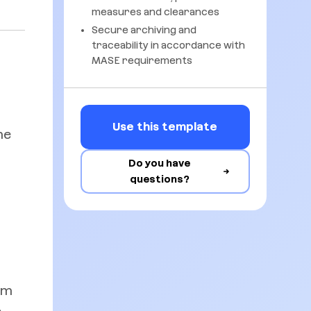
measures and clearances
Secure archiving and
traceability in accordance with
MASE requirements
s
Use this template
he
Do you have
questions?
rm