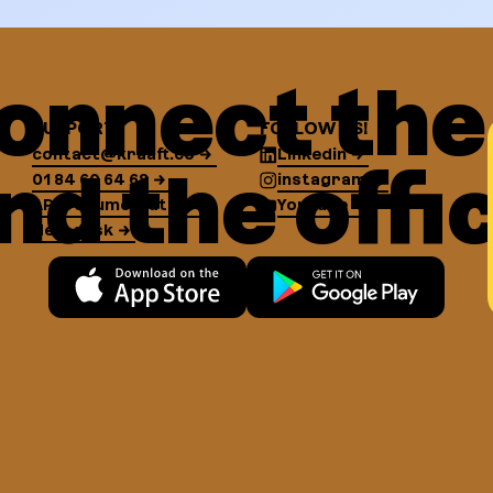
onnect the 
SUPPORT
FOLLOW US!
contact@kraaft.co
Linkedin
nd the offi
01 84 60 64 68
instagram
API Documentation
YouTube
Help desk