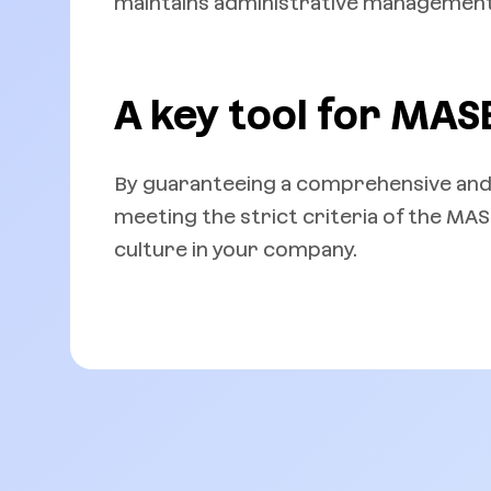
maintains administrative management 
A key tool for MASE
By guaranteeing a comprehensive and
meeting the strict criteria of the MA
culture in your company.