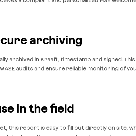
eceives a compliant and personalized HSE welcom
ecure archiving
ly archived in Kraaft, timestamp and signed. This
o MASE audits and ensure reliable monitoring of yo
se in the field
 this report is easy to fill out directly on site, w